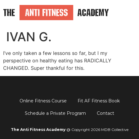
IVAN G.
I’ve only taken a few lessons so far, but I my
perspective on healthy eating has RADICALLY
CHANGED. Super thankful for this.
Online Fitness Course
Fit AF Fitness Book
Schedule a Private Program
Contact
The Anti Fitness Academy
@ Copyright 2026 MDB Collective